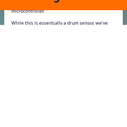
maximum of 5V, ready for reading by a
microcontroller.
While this is essentially a drum sensor, we've
tuned the circuit to give a clean, reliable pulse
from the impact of a NERF-type foam dart
impact.