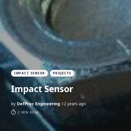
IMPACT SENSOR
PROJECTS
Impact Sensor
by
DefProc Engineering
12 years ago
2 MIN READ