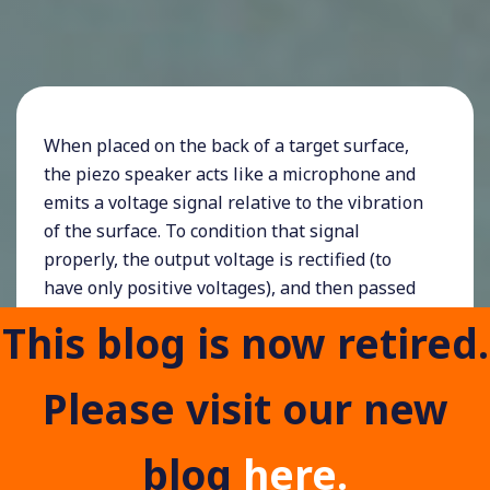
When placed on the back of a target surface,
the piezo speaker acts like a microphone and
emits a voltage signal relative to the vibration
of the surface. To condition that signal
properly, the output voltage is rectified (to
have only positive voltages), and then passed
across a resistor and capacitor in parallel.
This blog is now retired.
The capacitor is charged by the piezo, and the
resistor allows it to discharge at a known rate,
Please visit our new
so if the sensor impact is sharp enough, it will
convert the noisy impact signal into a clean
blog
here.
10ms pulse, which has been limited to a